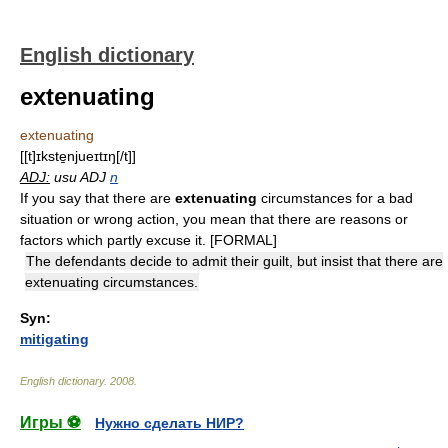
English dictionary
extenuating
extenuating
[[t]ɪkste̱njueɪtɪŋ[/t]]
ADJ:
usu ADJ
n
If you say that there are
extenuating
circumstances for a bad
situation or wrong action, you mean that there are reasons or
factors which partly excuse it. [FORMAL]
The defendants decide to admit their guilt, but insist that there are
extenuating circumstances.
Syn:
mitigating
English dictionary
.
2008
.
Игры ⚽
Нужно сделать НИР?