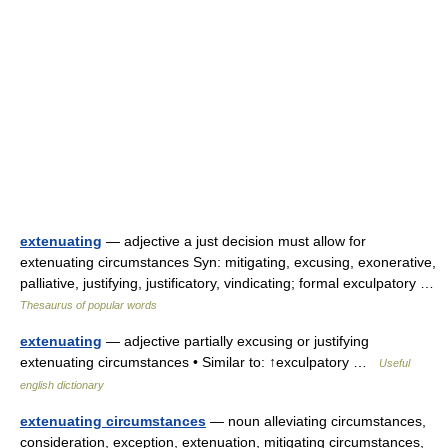
extenuating
— adjective a just decision must allow for
extenuating circumstances Syn: mitigating, excusing, exonerative,
palliative, justifying, justificatory, vindicating; formal exculpatory …
Thesaurus of popular words
extenuating
— adjective partially excusing or justifying
extenuating circumstances • Similar to: ↑exculpatory …
Useful
english dictionary
extenuating circumstances
— noun alleviating circumstances,
consideration, exception, extenuation, mitigating circumstances,