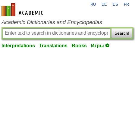
RU
DE
ES
FR
en-academic.com
Academic Dictionaries and Encyclopedias
Search!
Interpretations
Translations
Books
Игры ⚽