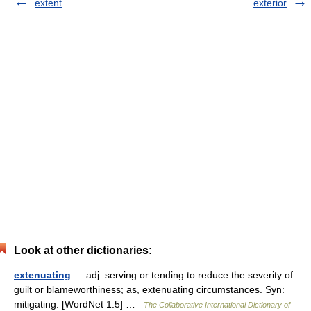
extent
exterior
Look at other dictionaries:
extenuating
— adj. serving or tending to reduce the severity of
guilt or blameworthiness; as, extenuating circumstances. Syn:
mitigating. [WordNet 1.5] …
The Collaborative International Dictionary of