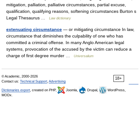
mitigation, palliation, palliative circumstances, partial excuse,
qualification, qualifying reasons, softening circumstances Burton s
Legal Thesaurus …
Law dictionary
extenuating circumstance
— or mitigating circumstance In law,
circumstance that diminishes the culpability of one who has
committed a criminal offense. In many Anglo American legal
systems, provocation of the accused by the victim can reduce a
charge of first degree murder …
Universalium
© Academic, 2000-2026
18+
Contact us:
Technical Support
,
Advertising
Dictionaries export
, created on PHP,
Joomla,
Drupal,
WordPress,
MODx.