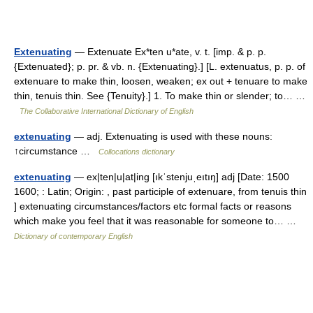
Extenuating
— Extenuate Ex*ten u*ate, v. t. [imp. & p. p.
{Extenuated}; p. pr. & vb. n. {Extenuating}.] [L. extenuatus, p. p. of
extenuare to make thin, loosen, weaken; ex out + tenuare to make
thin, tenuis thin. See {Tenuity}.] 1. To make thin or slender; to… …
The Collaborative International Dictionary of English
extenuating
— adj. Extenuating is used with these nouns:
↑circumstance …
Collocations dictionary
extenuating
— ex|ten|u|at|ing [ıkˈstenjuˌeıtıŋ] adj [Date: 1500
1600; : Latin; Origin: , past participle of extenuare, from tenuis thin
] extenuating circumstances/factors etc formal facts or reasons
which make you feel that it was reasonable for someone to… …
Dictionary of contemporary English