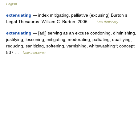
English
extenuating
— index mitigating, palliative (excusing) Burton s
Legal Thesaurus. William C. Burton. 2006 …
Law dictionary
extenuating
— [adj] serving as an excuse condoning, diminishing,
justifying, lessening, mitigating, moderating, palliating, qualifying,
reducing, sanitizing, softening, varnishing, whitewashing*; concept
537 …
New thesaurus